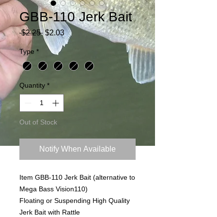
GBB-110 Jerk Bait
Regular
Sale
 $2.25 
$2.03
Price
Price
Type
*
Quantity
*
Out of Stock
Notify When Available
Item GBB-110 Jerk Bait (alternative to
Mega Bass Vision110)
Floating or Suspending High Quality
Jerk Bait with Rattle