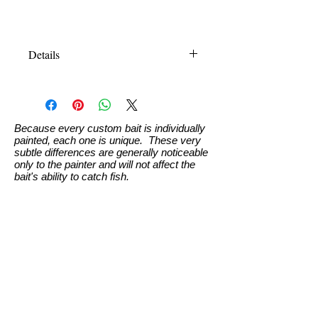
Details
110 is 4.3" (110mm), weight: .5oz
(13.6g). Specifics for bait to suspend
is total weight of 15-16g (bait, paint,
clear, hooks & rings)
Because every custom bait is individually
painted, each one is unique. These very
measurements approximate
subtle differences are generally noticeable
only to the painter and will not affect the
bait's ability to catch fish.
Custom Paint Info
Swimbaits
Terms and Conditions
Ordering & Pricing
Custom Paint Request
Home Page