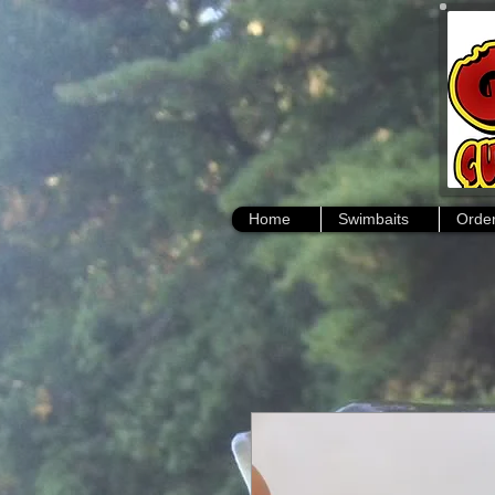
Home
Swimbaits
Order