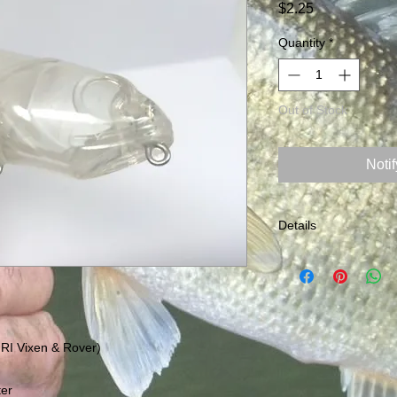
Price
$2.25
Quantity
*
Out of Stock
Noti
Details
Size: 5" Weight: .75o
measurements appro
 RI Vixen & Rover)
ter