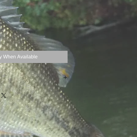
fy When Available
z (20g)
ximate