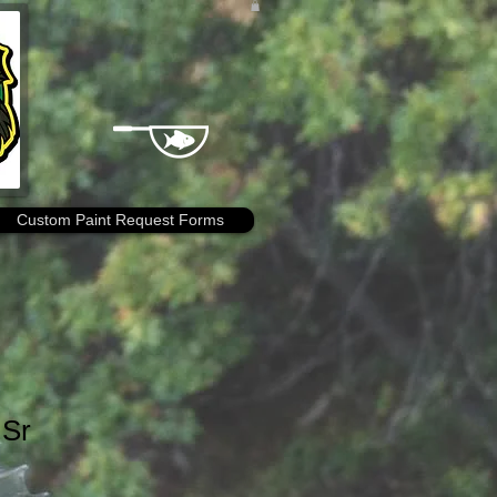
Custom Paint Request Forms
 Sr