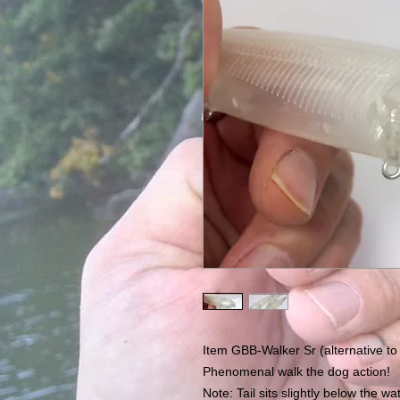
Item GBB-Walker Sr (alternative to
Phenomenal walk the dog action!
Note: Tail sits slightly below the wa