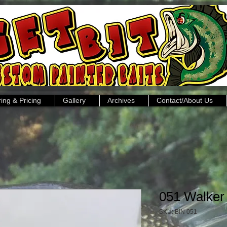
ing & Pricing
Gallery
Archives
Contact/About Us
051 Walker
SKU: BIN 051