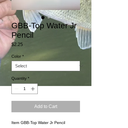
GBB-Top Water Jr
Pencil
Price
$2.25
Color
*
Quantity
*
Add to Cart
Item GBB-Top Water Jr Pencil