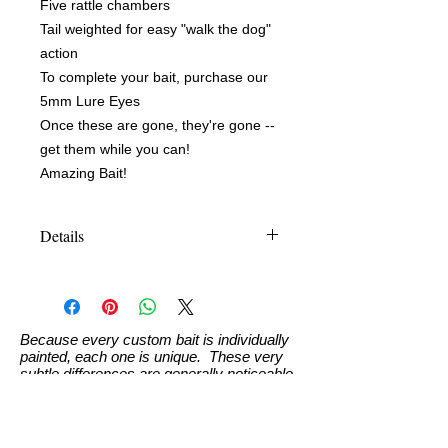
Five rattle chambers
Tail weighted for easy "walk the dog"
action
To complete your bait, purchase our
5mm Lure Eyes
Once these are gone, they're gone --
get them while you can!
Amazing Bait!
Details
Size: 10.16cm (approx 4-1/4")
Weight: 14.2g (1/2 oz) measurements
approximate
Because every custom bait is individually
painted, each one is unique. These very
subtle differences are generally noticeable
only to the painter and will not affect the
bait's ability to catch fish.
Custom Paint Info